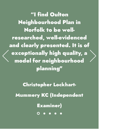
“I find Oulton
Neighbourhood Plan in
Norfolk to be well-
researched, well-evidenced
and clearly presented. It is of
exceptionally high quality, a
model for neighbourhood
planning"
Christopher Lockhart-
Mummery KC (Independent
Examiner)