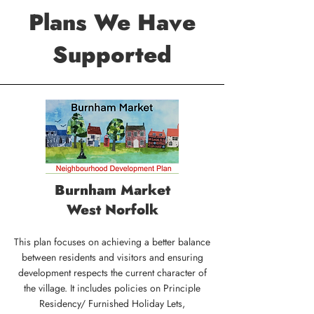
Plans We Have
Supported
Burnham Market
West Norfolk
This plan focuses on achieving a better balance
between residents and visitors and ensuring
development respects the current character of
the village. It includes policies on Principle
Residency/ Furnished Holiday Lets,