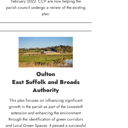
February 2022. CCP are now helping the
parish council undergo a review of the existing
plan.
Oulton
East Suffolk and Broads
Authority
This plan focuses on influencing significant
growth in the parish as part of the Lowestoft
extension and enhancing the environment
through the identification of green corridors
and Local Green Spaces. It passed a successful