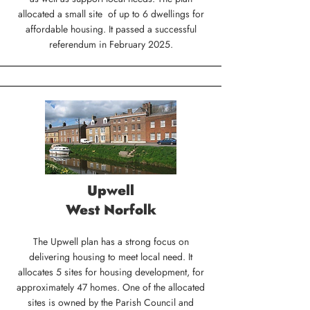
allocated a small site of up to 6 dwellings for
affordable housing. It passed a successful
referendum in February 2025.
Upwell
West Norfolk
The Upwell plan has a strong focus on
delivering housing to meet local need. It
allocates 5 sites for housing development, for
approximately 47 homes. One of the allocated
sites is owned by the Parish Council and