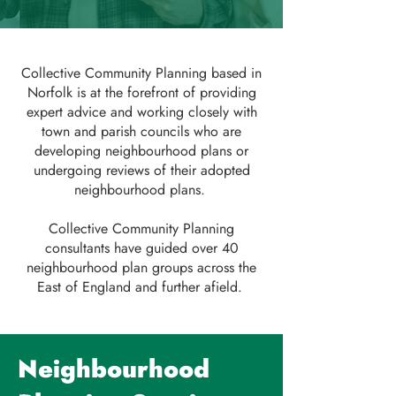
Collective Community Planning based in
Norfolk is at the forefront of providing
expert advice and working closely with
town and parish councils who are
developing neighbourhood plans or
undergoing reviews of their adopted
neighbourhood plans.
Collective Community Planning
consultants have guided over 40
neighbourhood plan groups across the
East of England and further afield.
Neighbourhood