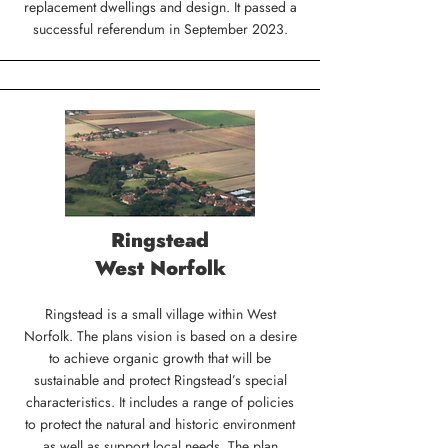
replacement dwellings and design. It passed a
successful referendum in September 2023.
Ringstead
West Norfolk
Ringstead is a small village within West
Norfolk. The plans vision is based on a desire
to achieve organic growth that will be
sustainable and protect Ringstead’s special
characteristics. It includes a range of policies
to protect the natural and historic environment
as well as support local needs. The plan