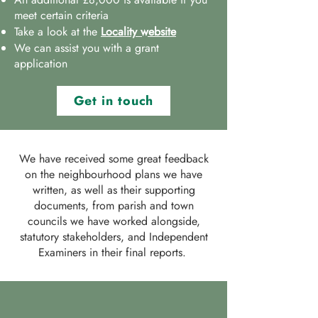
meet certain criteria
Take a look at the
Locality website
We can assist you with a grant
application
Get in touch
We have received some great feedback
on the neighbourhood plans we have
written, as well as their supporting
documents, from parish and town
councils we have worked alongside,
statutory stakeholders, and Independent
Examiners in their final reports.