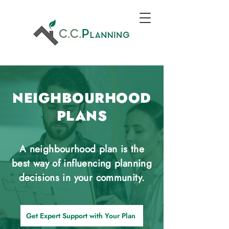
NEIGHBOURHOOD
PLANS
A neighbourhood plan is the
best way of influencing planning
decisions in your community.
Get Expert Support with Your Plan