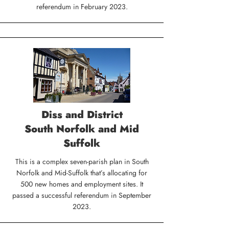
referendum in February 2023.
Diss and District
South Norfolk and Mid
Suffolk
This is a complex seven-parish plan in South
Norfolk and Mid-Suffolk that’s allocating for
500 new homes and employment sites. It
passed a successful referendum in September
2023.