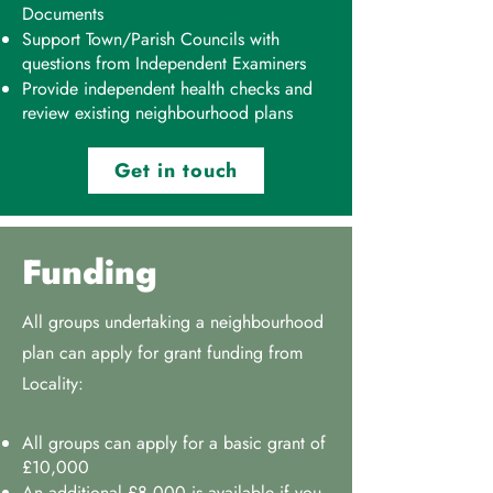
Documents
Support Town/Parish Councils with
questions from Independent Examiners
Provide independent health checks and
review existing neighbourhood plans
Get in touch
Funding
All groups undertaking a neighbourhood
plan can apply for grant funding from
Locality:
All groups can apply for a basic grant of
£10,000
An additional £8,000 is available if you