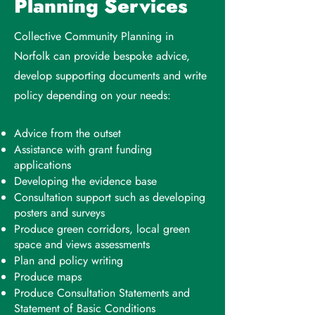
Planning Services
Collective Community Planning in
Norfolk can provide bespoke advice,
develop supporting documents and write
policy depending on your needs:
Advice from the outset
Assistance with grant funding
applications
Developing the evidence base
Consultation support such as developing
posters and surveys
Produce green corridors, local green
space and views assessments
Plan and policy writing
Produce maps
Produce Consultation Statements and
Statement of Basic Conditions