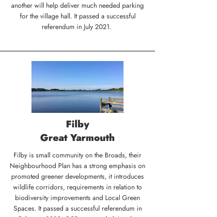
another will help deliver much needed parking
for the village hall. It passed a successful
referendum in July 2021.
Filby
Great Yarmouth
Filby is small community on the Broads, their
Neighbourhood Plan has a strong emphasis on
promoted greener developments, it introduces
wildlife corridors, requirements in relation to
biodiversity improvements and Local Green
Spaces. It passed a successful referendum in